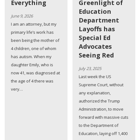
Everything
Greenlight of
Education
June 9, 2026
Department
I am an attorney, but my
Layoffs has
primary life’s work has
Special Ed
been being the mother of
Advocates
4 children, one of whom
Seeing Red
has autism. When my
daughter Emily, who is
July 23, 2025
now 41, was diagnosed at
Last week the US
the age of 4 there was
Supreme Court, without
very…
any explanation,
authorized the Trump
Administration, to move
forward with massive cuts
to the Department of
Education, laying off 1,400