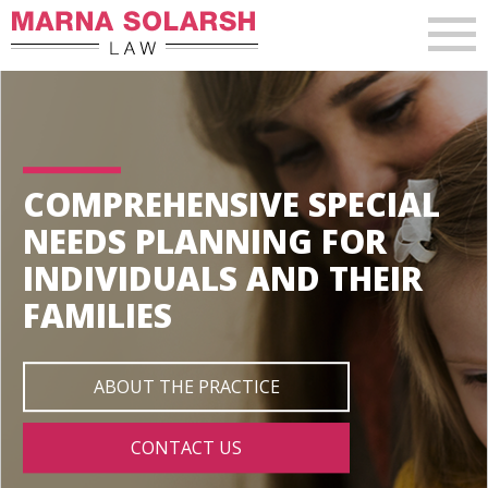
COMPREHENSIVE SPECIAL
NEEDS PLANNING FOR
INDIVIDUALS AND THEIR
FAMILIES
ABOUT THE PRACTICE
CONTACT US