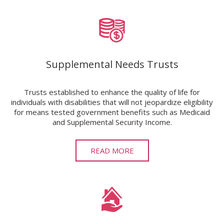
Supplemental Needs Trusts
Trusts established to enhance the quality of life for
individuals with disabilities that will not jeopardize eligibility
for means tested government benefits such as Medicaid
and Supplemental Security Income.
READ MORE