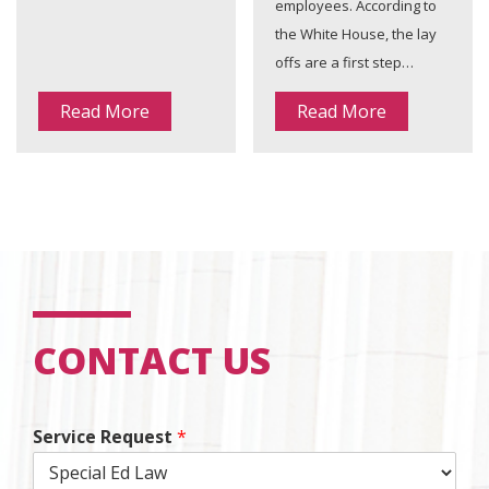
employees. According to
the White House, the lay
offs are a first step…
Read More
Read More
CONTACT US
Service Request
*