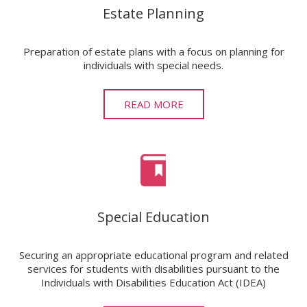
Estate Planning
Preparation of estate plans with a focus on planning for
individuals with special needs.
READ MORE
Special Education
Securing an appropriate educational program and related
services for students with disabilities pursuant to the
Individuals with Disabilities Education Act (IDEA)