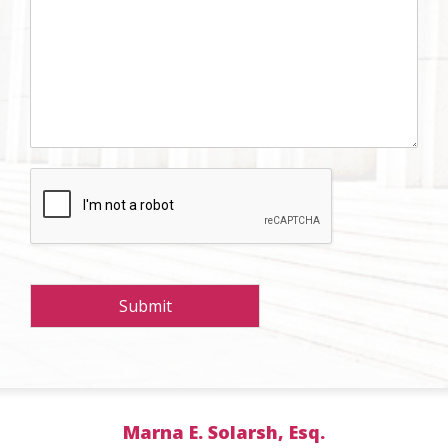
Submit
Marna E. Solarsh, Esq.