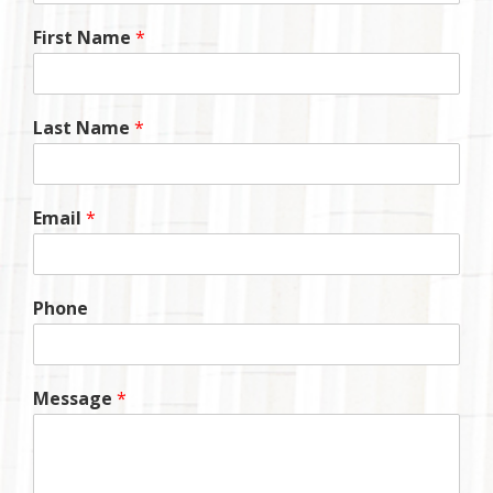
First Name
*
Last Name
*
Email
*
Phone
Message
*