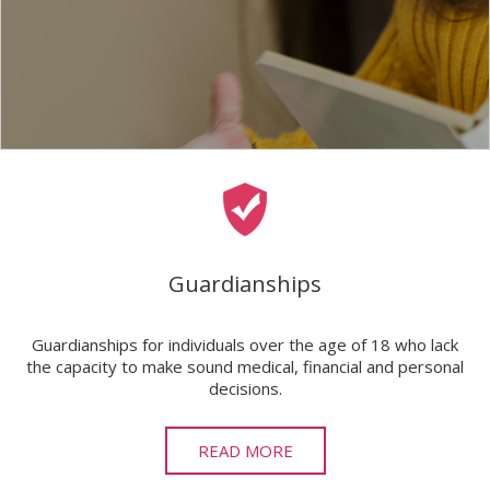
Guardianships
Guardianships for individuals over the age of 18 who lack
the capacity to make sound medical, financial and personal
decisions.
READ MORE