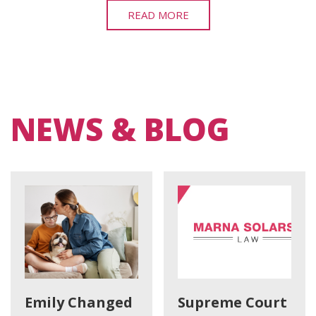
READ MORE
NEWS & BLOG
Emily Changed
Supreme Court